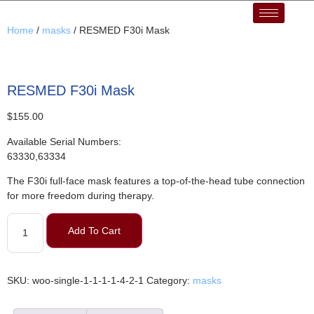
Home
/
masks
/ RESMED F30i Mask
RESMED F30i Mask
$
155.00
Available Serial Numbers:
63330,63334
The F30i full-face mask features a top-of-the-head tube connection
for more freedom during therapy.
Add To Cart
SKU:
woo-single-1-1-1-1-4-2-1
Category:
masks