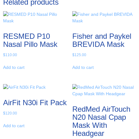
Related products
RESMED P10
Fisher and Paykel
Nasal Pillo Mask
BREVIDA Mask
$
110.00
$
125.00
Add to cart
Add to cart
AirFit N30i Fit Pack
RedMed AirTouch
$
120.00
N20 Nasal Cpap
Mask With
Add to cart
Headgear