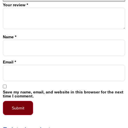
Your review
*
Name
*
Email
*
Save my name, email, and website in this browser for the next
time I comment.