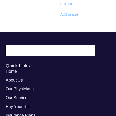
$
108.00
Add to cart
Quick Links
Home
About Us
Our Physicians
Our Service
Pay Your Bill
Insurance Plans