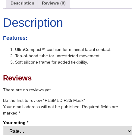
Description
Reviews (0)
Description
Features:
UltraCompact™ cushion for minimal facial contact.
Top-of-head tube for unrestricted movement.
Soft silicone frame for added flexibility.
Reviews
There are no reviews yet.
Be the first to review “RESMED F30i Mask”
Your email address will not be published.
Required fields are
marked
*
Your rating
*