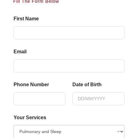
Fill The Form Below
First Name
Email
Phone Number
Date of Birth
Your Services