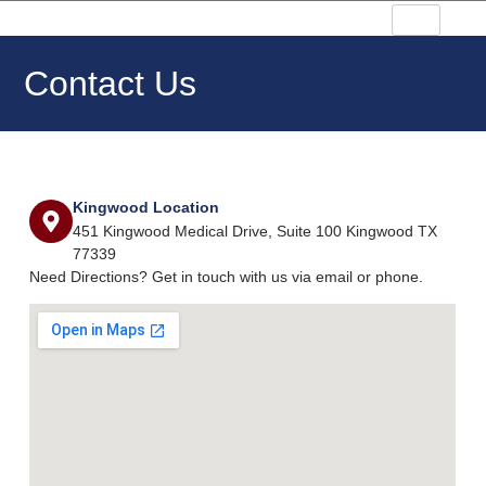
Contact Us
Kingwood Location
451 Kingwood Medical Drive, Suite 100 Kingwood TX
77339
Need Directions? Get in touch with us via email or phone.