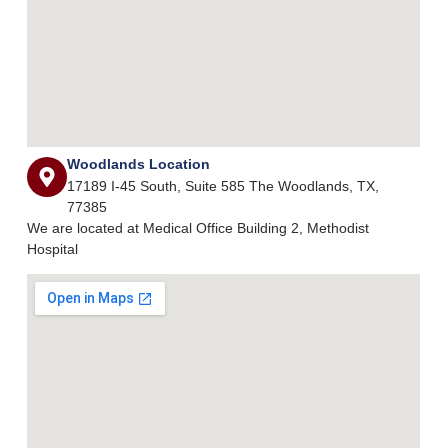
Woodlands Location
17189 I-45 South, Suite 585 The Woodlands, TX,
77385
We are located at Medical Office Building 2, Methodist
Hospital