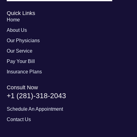
Quick Links
Home
About Us
Our Physicians
Our Service
Pay Your Bill
Insurance Plans
Consult Now
+1 (281)-318-2043
Schedule An Appointment
Contact Us