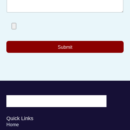
Submit
Quick Links
Home