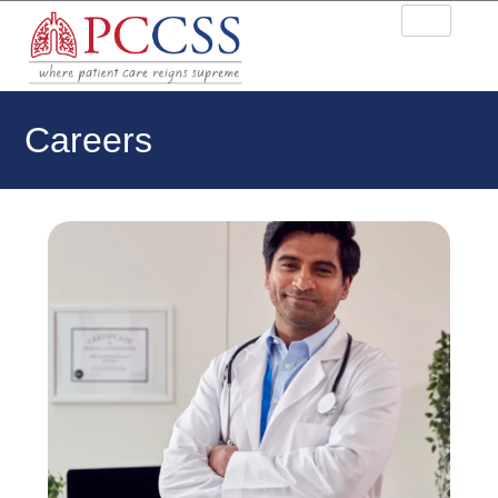
Careers