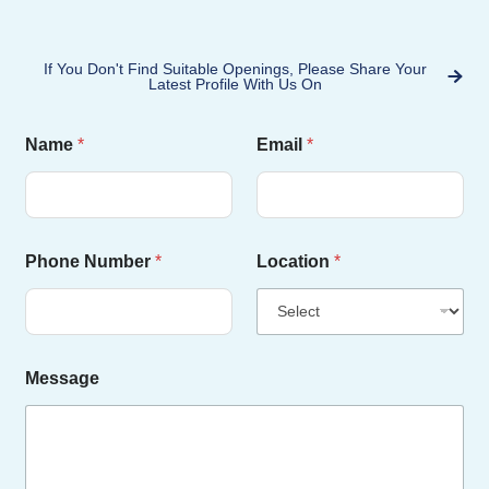
If You Don't Find Suitable Openings, Please Share Your
Latest Profile With Us On
N
Name
*
Email
*
a
m
e
N
u
m
Phone Number
*
Location
*
b
e
r
L
o
c
Message
a
t
i
o
n