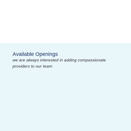
Available Openings
we are always interested in adding compassionate
providers to our team