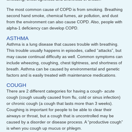
The most common cause of COPD is from smoking. Breathing
second hand smoke, chemical fumes, air pollution, and dust
from the environment can also cause COPD. Also, people with
alpha-1 deficiency can develop COPD.
ASTHMA
Asthma is a lung disease that causes trouble with breathing.
This trouble usually happens in episodes, called “attacks”, but
may cause continual difficulty as well. Common symptoms can
include wheezing, coughing, chest tightness, and shortness of
breath. Asthma can be caused by environmental and genetic
factors and is easily treated with maintenance medications.
COUGH
There are 2 different categories for having a cough- acute
cough (cough usually caused from flu, cold or sinus infection)
or chronic cough (a cough that lasts more than 3 weeks).
Coughing is important for people to be able to clear their
airways or throat, but a cough that is uncontrolled may be
caused by a disorder or disease process. A “productive cough”
is when you cough up mucus or phlegm.