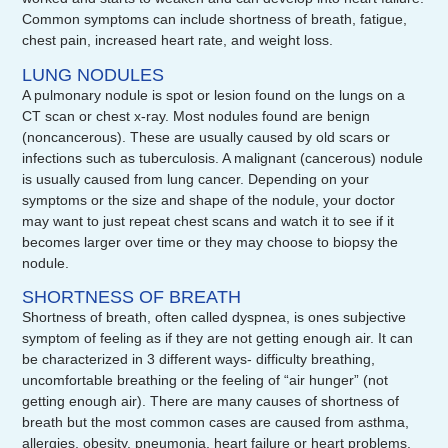
Common symptoms can include shortness of breath, fatigue,
chest pain, increased heart rate, and weight loss.
LUNG NODULES
A pulmonary nodule is spot or lesion found on the lungs on a
CT scan or chest x-ray. Most nodules found are benign
(noncancerous). These are usually caused by old scars or
infections such as tuberculosis. A malignant (cancerous) nodule
is usually caused from lung cancer. Depending on your
symptoms or the size and shape of the nodule, your doctor
may want to just repeat chest scans and watch it to see if it
becomes larger over time or they may choose to biopsy the
nodule.
SHORTNESS OF BREATH
Shortness of breath, often called dyspnea, is ones subjective
symptom of feeling as if they are not getting enough air. It can
be characterized in 3 different ways- difficulty breathing,
uncomfortable breathing or the feeling of “air hunger” (not
getting enough air). There are many causes of shortness of
breath but the most common cases are caused from asthma,
allergies, obesity, pneumonia, heart failure or heart problems,