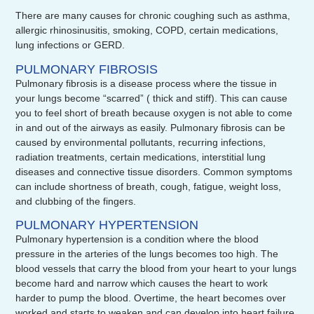
There are many causes for chronic coughing such as asthma,
allergic rhinosinusitis, smoking, COPD, certain medications,
lung infections or GERD.
PULMONARY FIBROSIS
Pulmonary fibrosis is a disease process where the tissue in
your lungs become “scarred” ( thick and stiff). This can cause
you to feel short of breath because oxygen is not able to come
in and out of the airways as easily. Pulmonary fibrosis can be
caused by environmental pollutants, recurring infections,
radiation treatments, certain medications, interstitial lung
diseases and connective tissue disorders. Common symptoms
can include shortness of breath, cough, fatigue, weight loss,
and clubbing of the fingers.
PULMONARY HYPERTENSION
Pulmonary hypertension is a condition where the blood
pressure in the arteries of the lungs becomes too high. The
blood vessels that carry the blood from your heart to your lungs
become hard and narrow which causes the heart to work
harder to pump the blood. Overtime, the heart becomes over
worked and starts to weaken and can develop into heart failure.