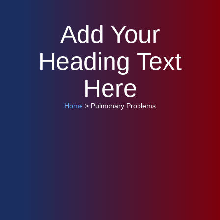
Add Your
Heading Text
Here
Home
> Pulmonary Problems