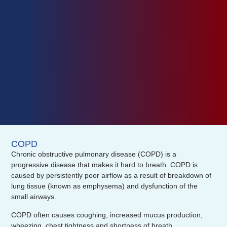
COPD
Chronic obstructive pulmonary disease (COPD) is a
progressive disease that makes it hard to breath. COPD is
caused by persistently poor airflow as a result of breakdown of
lung tissue (known as emphysema) and dysfunction of the
small airways.
COPD often causes coughing, increased mucus production,
wheezing, chest tightness and shortness of breath.