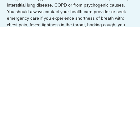
interstitial lung disease, COPD or from psychogenic causes.
You should always contact your health care provider or seek
emergency care if you experience shortness of breath with:
chest pain, fever, tightness in the throat, barking cough, you
have choked or breathed in a foreign objected or you have
uncontrolled wheezing.
Quick Links
Home
About Us