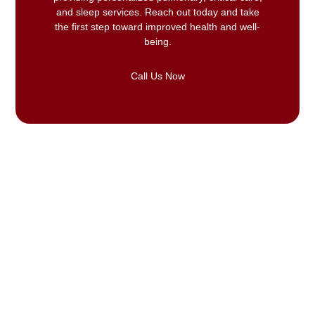
and sleep services. Reach out today and take
the first step toward improved health and well-
being.
Call Us Now