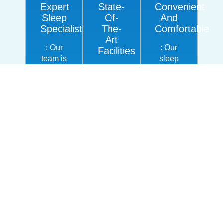
Expert
State-
Convenient
Sleep
Of-
And
Specialists
The-
Comfortable
Art
: Our
: Our
Facilities
team is
sleep
highly
We use
centers
experienced
the
are
in
latest
designed
sleep
technology
to
medicine
and
provide
and
equipment
a
CPAP
for
comfortable,
therapy,
CPAP
relaxed
offering
titration
environment,
personalized,
studies,
making
compassionate
ensuring
it easy
care to
accurate
for you
help
results
to get
you get
and
the
the
optimal
care