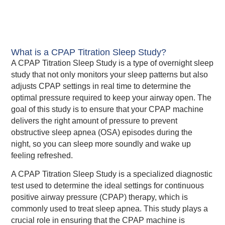
What is a CPAP Titration Sleep Study?
A CPAP Titration Sleep Study is a type of overnight sleep
study that not only monitors your sleep patterns but also
adjusts CPAP settings in real time to determine the
optimal pressure required to keep your airway open. The
goal of this study is to ensure that your CPAP machine
delivers the right amount of pressure to prevent
obstructive sleep apnea (OSA) episodes during the
night, so you can sleep more soundly and wake up
feeling refreshed.
A CPAP Titration Sleep Study is a specialized diagnostic
test used to determine the ideal settings for continuous
positive airway pressure (CPAP) therapy, which is
commonly used to treat sleep apnea. This study plays a
crucial role in ensuring that the CPAP machine is