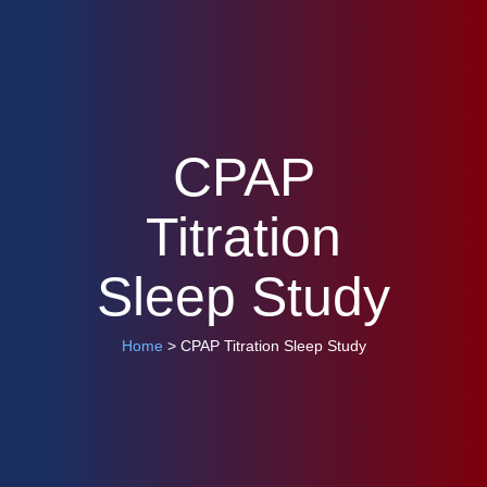
CPAP
Titration
Sleep Study
Home
> CPAP Titration Sleep Study