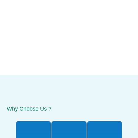
Why Choose Us ?