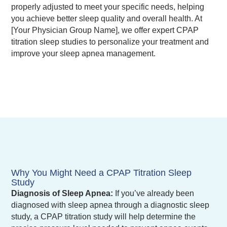
properly adjusted to meet your specific needs, helping
you achieve better sleep quality and overall health. At
[Your Physician Group Name], we offer expert CPAP
titration sleep studies to personalize your treatment and
improve your sleep apnea management.
Why You Might Need a CPAP Titration Sleep
Study
Diagnosis of Sleep Apnea:
If you’ve already been
diagnosed with sleep apnea through a diagnostic sleep
study, a CPAP titration study will help determine the