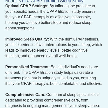
Benefits of a CPAP Titration Sleep Study
Optimal CPAP Settings:
By tailoring the pressure to
your specific needs, the CPAP titration study ensures
that your CPAP therapy is as effective as possible,
helping you achieve better sleep and reduce sleep
apnea symptoms.
Improved Sleep Quality:
With the right CPAP settings,
you’ll experience fewer interruptions to your sleep, which
leads to improved energy levels, better cognitive
function, and enhanced overall well-being.
Personalized Treatment:
Each individual’s needs are
different. The CPAP titration study helps us create a
treatment plan that is uniquely suited to you, ensuring
that your CPAP therapy is both comfortable and effective.
Comprehensive Care:
Our team of sleep specialists is
dedicated to providing comprehensive care, from
diagnosis to ongoing management of your sleep apnea.