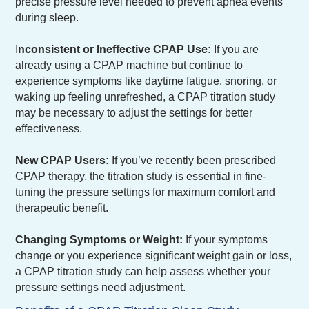
precise pressure level needed to prevent apnea events
during sleep.
I
nconsistent or Ineffective CPAP Use:
If you are
already using a CPAP machine but continue to
experience symptoms like daytime fatigue, snoring, or
waking up feeling unrefreshed, a CPAP titration study
may be necessary to adjust the settings for better
effectiveness.
New CPAP Users:
If you’ve recently been prescribed
CPAP therapy, the titration study is essential in fine-
tuning the pressure settings for maximum comfort and
therapeutic benefit.
Changing Symptoms or Weight:
If your symptoms
change or you experience significant weight gain or loss,
a CPAP titration study can help assess whether your
pressure settings need adjustment.