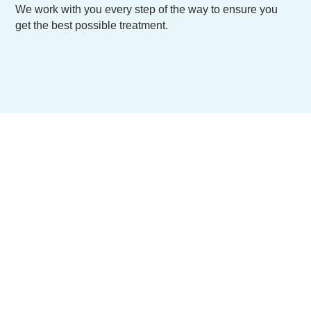
We work with you every step of the way to ensure you
get the best possible treatment.