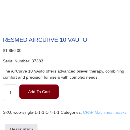
RESMED AIRCURVE 10 VAUTO
$
1,850.00
Serial Number: 37383
The AirCurve 10 VAuto offers advanced bilevel therapy, combining
comfort and precision for users with complex needs.
Add To Cart
SKU:
woo-single-1-1-1-1-4-1-1
Categories:
CPAP Machines
,
masks
Description