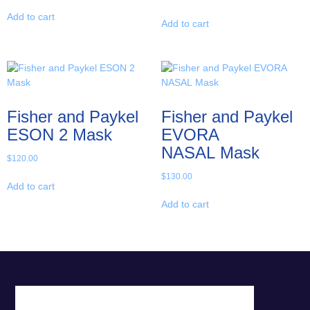
Add to cart
Add to cart
Fisher and Paykel
Fisher and Paykel
ESON 2 Mask
EVORA
NASAL Mask
$
120.00
$
130.00
Add to cart
Add to cart