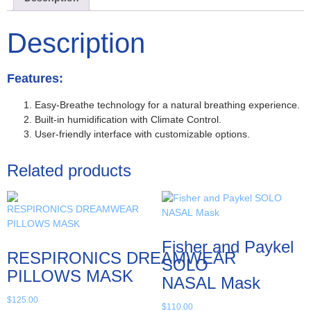
Description
Features:
Easy-Breathe technology for a natural breathing experience.
Built-in humidification with Climate Control.
User-friendly interface with customizable options.
Related products
Fisher and Paykel
RESPIRONICS DREAMWEAR
SOLO
PILLOWS MASK
NASAL Mask
$
125.00
$
110.00