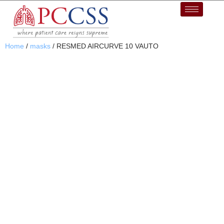
Home
/
masks
/ RESMED AIRCURVE 10 VAUTO