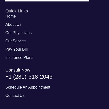
Quick Links
Home
About Us
Our Physicians
Our Service
Pay Your Bill
Insurance Plans
Consult Now
+1 (281)-318-2043
Schedule An Appointment
Contact Us